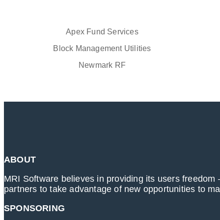
Apex Fund Services
Block Management Utilities
Newmark RF
ABOUT
MRI Software believes in providing its users freedom –
partners to take advantage of new opportunities to m
SPONSORING