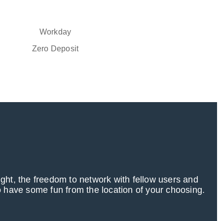
Workday
Zero Deposit
ight, the freedom to network with fellow users and
 have some fun from the location of your choosing.