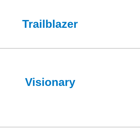
Trailblazer
Visionary