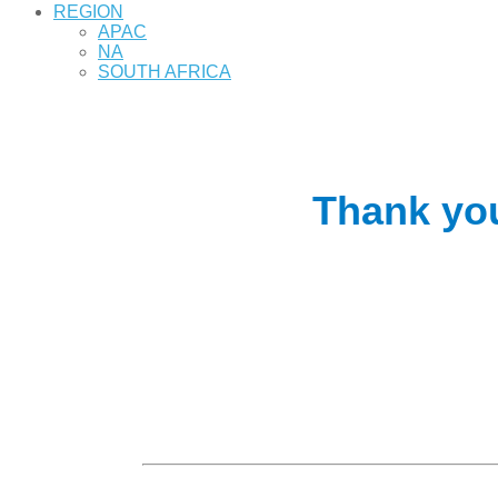
REGION
APAC
NA
SOUTH AFRICA
Thank you