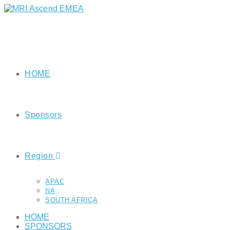
HOME
Sponsors
Region
APAC
NA
SOUTH AFRICA
HOME
SPONSORS