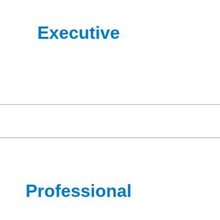
Executive
Professional