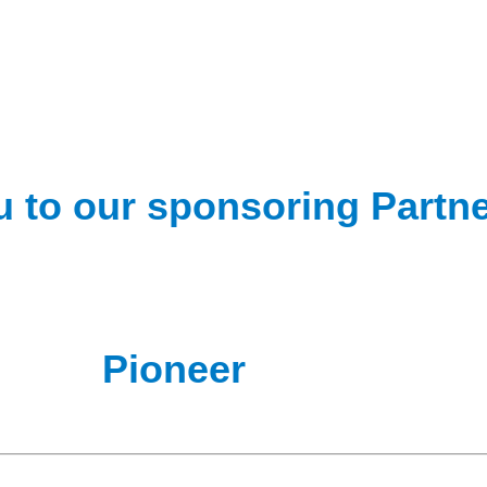
 to our sponsoring Partn
Pioneer