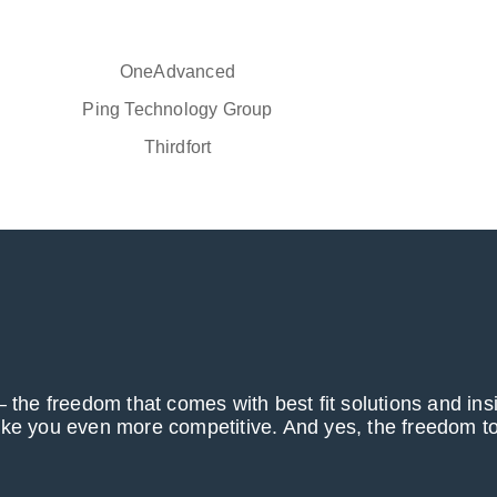
OneAdvanced
Ping Technology Group
Thirdfort
 the freedom that comes with best fit solutions and ins
ake you even more competitive. And yes, the freedom to